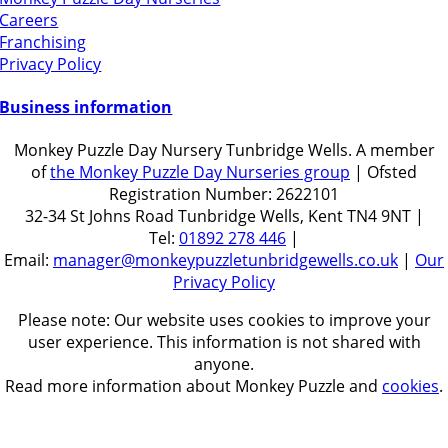
Careers
Franchising
Privacy Policy
Business information
Monkey Puzzle Day Nursery Tunbridge Wells. A member
of
the Monkey Puzzle Day Nurseries group
| Ofsted
Registration Number: 2622101
32-34 St Johns Road Tunbridge Wells, Kent TN4 9NT |
Tel:
01892 278 446
|
Email:
manager@monkeypuzzletunbridgewells.co.uk
|
Our
Privacy Policy
Please note: Our website uses cookies to improve your
user experience. This information is not shared with
anyone.
Read more information about Monkey Puzzle and
cookies
.
Get in touch