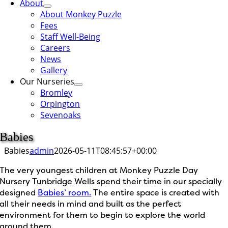
About
About Monkey Puzzle
Fees
Staff Well-Being
Careers
News
Gallery
Our Nurseries
Bromley
Orpington
Sevenoaks
Babies
Babies
admin
2026-05-11T08:45:57+00:00
The very youngest children at Monkey Puzzle Day
Nursery Tunbridge Wells spend their time in our specially
designed
Babies’ room.
The entire space is created with
all their needs in mind and built as the perfect
environment for them to begin to explore the world
around them.