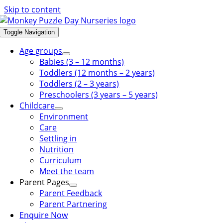
Skip to content
Toggle Navigation
Age groups
Babies (3 – 12 months)
Toddlers (12 months – 2 years)
Toddlers (2 – 3 years)
Preschoolers (3 years – 5 years)
Childcare
Environment
Care
Settling in
Nutrition
Curriculum
Meet the team
Parent Pages
Parent Feedback
Parent Partnering
Enquire Now