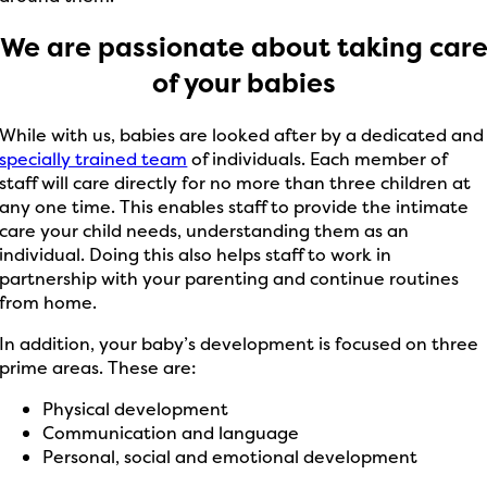
We are passionate about taking car
of your babies
While with us, babies are looked after by a dedicated and
specially trained team
of individuals. Each member of
staff will care directly for no more than three children at
any one time. This enables staff to provide the intimate
care your child needs, understanding them as an
individual. Doing this also helps staff to work in
partnership with your parenting and continue routines
from home.
In addition, your baby’s development is focused on three
prime areas. These are:
Physical development
Communication and language
Personal, social and emotional development