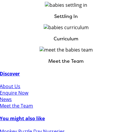
Settling In
Curriculum
Meet the Team
Discover
About Us
Enquire Now
News
Meet the Team
You might also like
Monkey Puzzle Day Nurseries