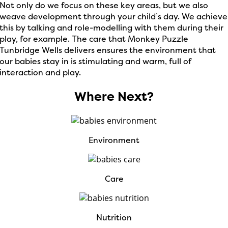
Not only do we focus on these key areas, but we also
weave development through your child’s day. We achieve
this by talking and role-modelling with them during their
play, for example. The care that Monkey Puzzle
Tunbridge Wells delivers ensures the environment that
our babies stay in is stimulating and warm, full of
interaction and play.
Where Next?
Environment
Care
Nutrition